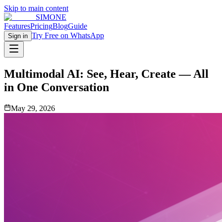
Skip to main content
SIMONE
Features
Pricing
Blog
Guide
Try Free on WhatsApp
Sign in
Multimodal AI: See, Hear, Create — All
in One Conversation
May 29, 2026