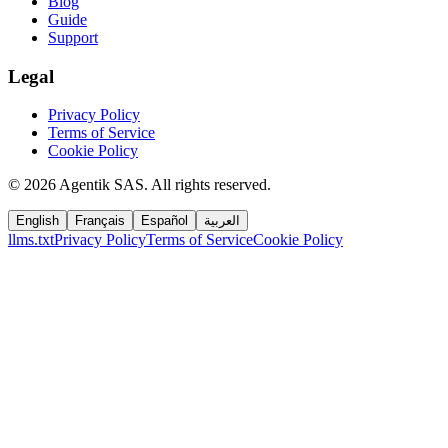
Blog
Guide
Support
Legal
Privacy Policy
Terms of Service
Cookie Policy
©
2026
Agentik SAS
.
All rights reserved.
English
Français
Español
العربية
llms.txt
Privacy Policy
Terms of Service
Cookie Policy