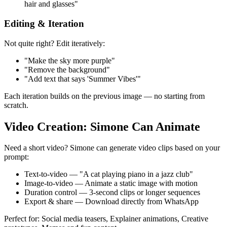
hair and glasses"
Editing & Iteration
Not quite right? Edit iteratively:
"Make the sky more purple"
"Remove the background"
"Add text that says 'Summer Vibes'"
Each iteration builds on the previous image — no starting from
scratch.
Video Creation: Simone Can Animate
Need a short video? Simone can generate video clips based on your
prompt:
Text-to-video — "A cat playing piano in a jazz club"
Image-to-video — Animate a static image with motion
Duration control — 3-second clips or longer sequences
Export & share — Download directly from WhatsApp
Perfect for: Social media teasers, Explainer animations, Creative