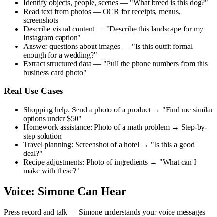
Identify objects, people, scenes — "What breed is this dog?"
Read text from photos — OCR for receipts, menus,
screenshots
Describe visual content — "Describe this landscape for my
Instagram caption"
Answer questions about images — "Is this outfit formal
enough for a wedding?"
Extract structured data — "Pull the phone numbers from this
business card photo"
Real Use Cases
Shopping help: Send a photo of a product → "Find me similar
options under $50"
Homework assistance: Photo of a math problem → Step-by-
step solution
Travel planning: Screenshot of a hotel → "Is this a good
deal?"
Recipe adjustments: Photo of ingredients → "What can I
make with these?"
Voice: Simone Can Hear
Press record and talk — Simone understands your voice messages