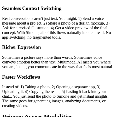
Seamless Context Switching
Real conversations aren't just text. You might: 1) Send a voice
message about a project, 2) Share a photo of a design mockup, 3)
Ask for a revised illustration, 4) Get a video preview of the final
concept. With Simone, all of this flows naturally in one thread. No
app-switching, no fragmented tools.
Richer Expression
Sometimes a picture says more than words. Sometimes voice
conveys emotion better than text. Multimodal AI meets you where
you are, letting you communicate in the way that feels most natural.
Faster Workflows
Instead of: 1) Taking a photo, 2) Opening a separate app, 3)
Uploading it, 4) Copying the result, 5) Pasting it back into your
chat... You just send the photo to Simone and get instant insights.
The same goes for generating images, analyzing documents, or
creating videos.
Privacy Across Modalities