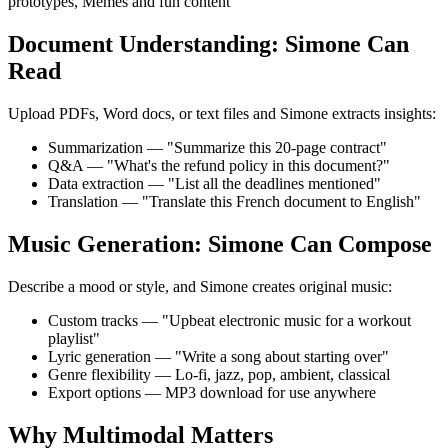
prototypes, Memes and fun content
Document Understanding: Simone Can
Read
Upload PDFs, Word docs, or text files and Simone extracts insights:
Summarization — "Summarize this 20-page contract"
Q&A — "What's the refund policy in this document?"
Data extraction — "List all the deadlines mentioned"
Translation — "Translate this French document to English"
Music Generation: Simone Can Compose
Describe a mood or style, and Simone creates original music:
Custom tracks — "Upbeat electronic music for a workout
playlist"
Lyric generation — "Write a song about starting over"
Genre flexibility — Lo-fi, jazz, pop, ambient, classical
Export options — MP3 download for use anywhere
Why Multimodal Matters