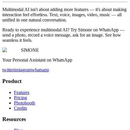
Multimodal AI isn't about adding more features — it's about making
interaction feel effortless. Text, voice, images, video, music — all
unified in one natural conversation.
Ready to experience multimodal AI? Try Simone on WhatsApp —
send a photo, record a voice message, ask for an image. See how
seamless it feels.
SIMONE
Your Personal Assistant on WhatsApp
twitter
instagram
whatsapp
Product
Features
Pricing
Photobooth
Credits
Resources