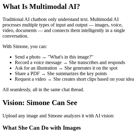
What Is Multimodal AI?
Traditional AI chatbots only understand text. Multimodal AI
processes multiple types of input and output — images, voice,
video, documents — and connects them intelligently in a single
conversation.
With Simone, you can:
Send a photo → "What's in this image?"
Record a voice message → She transcribes and responds
Ask for an illustration → She generates it on the spot
Share a PDF → She summarizes the key points
Request a video → She creates short clips based on your idea
All seamlessly, all in the same chat thread.
Vision: Simone Can See
Upload any image and Simone analyzes it with AI vision:
What She Can Do with Images