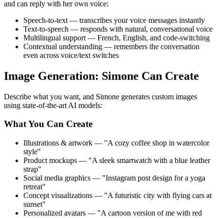
and can reply with her own voice:
Speech-to-text — transcribes your voice messages instantly
Text-to-speech — responds with natural, conversational voice
Multilingual support — French, English, and code-switching
Contextual understanding — remembers the conversation
even across voice/text switches
Image Generation: Simone Can Create
Describe what you want, and Simone generates custom images
using state-of-the-art AI models:
What You Can Create
Illustrations & artwork — "A cozy coffee shop in watercolor
style"
Product mockups — "A sleek smartwatch with a blue leather
strap"
Social media graphics — "Instagram post design for a yoga
retreat"
Concept visualizations — "A futuristic city with flying cars at
sunset"
Personalized avatars — "A cartoon version of me with red