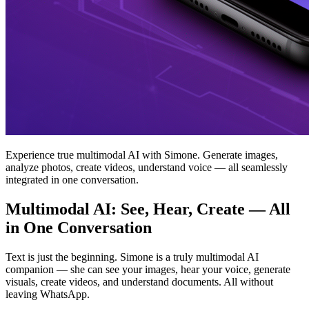
Experience true multimodal AI with Simone. Generate images,
analyze photos, create videos, understand voice — all seamlessly
integrated in one conversation.
Multimodal AI: See, Hear, Create — All
in One Conversation
Text is just the beginning. Simone is a truly multimodal AI
companion — she can see your images, hear your voice, generate
visuals, create videos, and understand documents. All without
leaving WhatsApp.