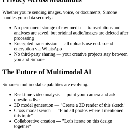
Whether you're sending images, voice, or documents, Simone
handles your data securely:
No permanent storage of raw media — transcriptions and
analyses are saved, but original audio/images are deleted after
processing
Encrypted transmission — all uploads use end-to-end
encryption via WhatsApp
No third-party sharing — your creative projects stay between
you and Simone
The Future of Multimodal AI
Simone's multimodal capabilities are evolving:
Real-time video analysis — point your camera and ask
questions live
3D model generation — "Create a 3D render of this sketch"
Cross-modal search — "Find all photos where I mentioned
this topic"
Collaborative creation — "Let's iterate on this design
together"