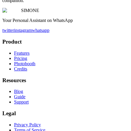
companion.
SIMONE
Your Personal Assistant on WhatsApp
twitter
instagram
whatsapp
Product
Features
Pricing
Photobooth
Credits
Resources
Blog
Guide
Support
Legal
Privacy Policy
Terms of Service