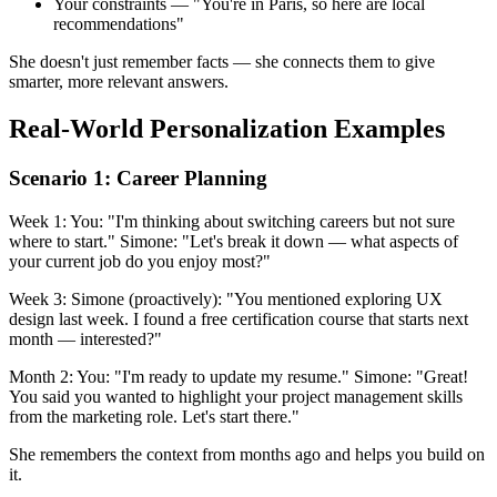
Your constraints — "You're in Paris, so here are local
recommendations"
She doesn't just remember facts — she connects them to give
smarter, more relevant answers.
Real-World Personalization Examples
Scenario 1: Career Planning
Week 1: You: "I'm thinking about switching careers but not sure
where to start." Simone: "Let's break it down — what aspects of
your current job do you enjoy most?"
Week 3: Simone (proactively): "You mentioned exploring UX
design last week. I found a free certification course that starts next
month — interested?"
Month 2: You: "I'm ready to update my resume." Simone: "Great!
You said you wanted to highlight your project management skills
from the marketing role. Let's start there."
She remembers the context from months ago and helps you build on
it.