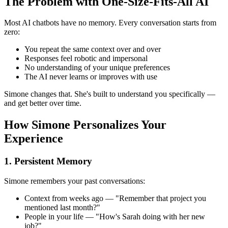
The Problem with One-Size-Fits-All AI
Most AI chatbots have no memory. Every conversation starts from
zero:
You repeat the same context over and over
Responses feel robotic and impersonal
No understanding of your unique preferences
The AI never learns or improves with use
Simone changes that. She's built to understand you specifically —
and get better over time.
How Simone Personalizes Your
Experience
1. Persistent Memory
Simone remembers your past conversations:
Context from weeks ago — "Remember that project you
mentioned last month?"
People in your life — "How's Sarah doing with her new
job?"