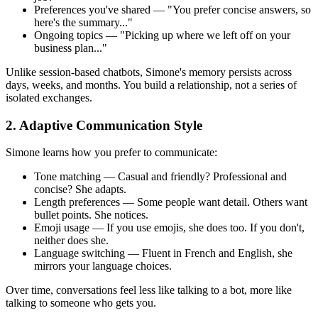
Preferences you've shared — "You prefer concise answers, so
here's the summary..."
Ongoing topics — "Picking up where we left off on your
business plan..."
Unlike session-based chatbots, Simone's memory persists across
days, weeks, and months. You build a relationship, not a series of
isolated exchanges.
2. Adaptive Communication Style
Simone learns how you prefer to communicate:
Tone matching — Casual and friendly? Professional and
concise? She adapts.
Length preferences — Some people want detail. Others want
bullet points. She notices.
Emoji usage — If you use emojis, she does too. If you don't,
neither does she.
Language switching — Fluent in French and English, she
mirrors your language choices.
Over time, conversations feel less like talking to a bot, more like
talking to someone who gets you.