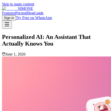
Skip to main content
SIMONE
Features
Pricing
Blog
Guide
Try Free on WhatsApp
Sign in
Personalized AI: An Assistant That
Actually Knows You
June 1, 2026