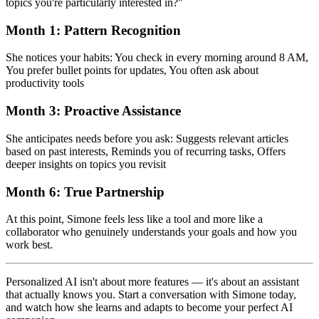
topics you're particularly interested in?"
Month 1: Pattern Recognition
She notices your habits: You check in every morning around 8 AM,
You prefer bullet points for updates, You often ask about
productivity tools
Month 3: Proactive Assistance
She anticipates needs before you ask: Suggests relevant articles
based on past interests, Reminds you of recurring tasks, Offers
deeper insights on topics you revisit
Month 6: True Partnership
At this point, Simone feels less like a tool and more like a
collaborator who genuinely understands your goals and how you
work best.
Personalized AI isn't about more features — it's about an assistant
that actually knows you. Start a conversation with Simone today,
and watch how she learns and adapts to become your perfect AI