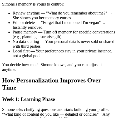
Simone's memory is yours to control:
Review anytime — "What do you remember about me?" →
She shows you her memory entries
Edit or delete — "Forget that I mentioned I'm vegan" →
Instantly removed
Pause memory — Turn off memory for specific conversations
(e.g., planning a surprise gift)
No data sharing — Your personal data is never sold or shared
with third parties
Local first — Your preferences stay in your private instance,
not a global pool
You decide how much Simone knows, and you can adjust it
anytime.
How Personalization Improves Over
Time
Week 1: Learning Phase
Simone asks clarifying questions and starts building your profile:
"What kind of content do you like — detailed or concise?" "Any