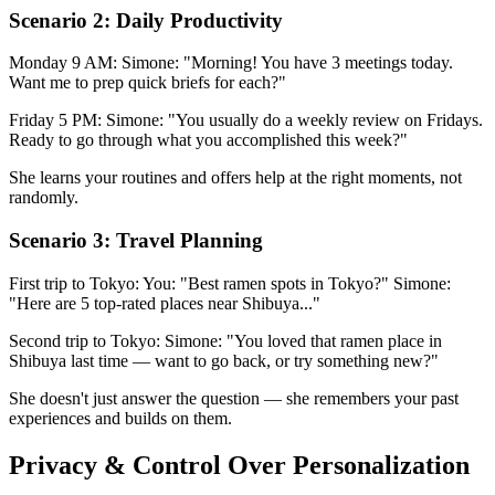
Scenario 2: Daily Productivity
Monday 9 AM: Simone: "Morning! You have 3 meetings today.
Want me to prep quick briefs for each?"
Friday 5 PM: Simone: "You usually do a weekly review on Fridays.
Ready to go through what you accomplished this week?"
She learns your routines and offers help at the right moments, not
randomly.
Scenario 3: Travel Planning
First trip to Tokyo: You: "Best ramen spots in Tokyo?" Simone:
"Here are 5 top-rated places near Shibuya..."
Second trip to Tokyo: Simone: "You loved that ramen place in
Shibuya last time — want to go back, or try something new?"
She doesn't just answer the question — she remembers your past
experiences and builds on them.
Privacy & Control Over Personalization