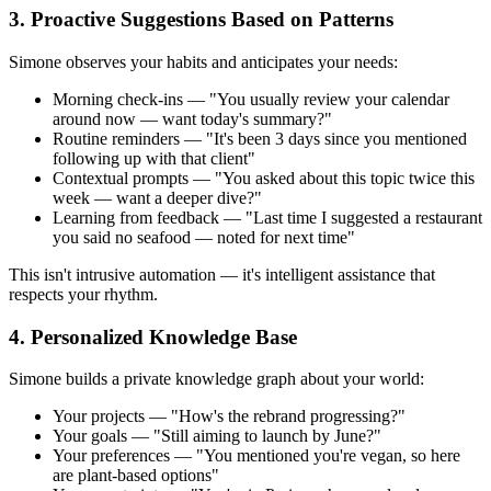
3. Proactive Suggestions Based on Patterns
Simone observes your habits and anticipates your needs:
Morning check-ins — "You usually review your calendar
around now — want today's summary?"
Routine reminders — "It's been 3 days since you mentioned
following up with that client"
Contextual prompts — "You asked about this topic twice this
week — want a deeper dive?"
Learning from feedback — "Last time I suggested a restaurant
you said no seafood — noted for next time"
This isn't intrusive automation — it's intelligent assistance that
respects your rhythm.
4. Personalized Knowledge Base
Simone builds a private knowledge graph about your world:
Your projects — "How's the rebrand progressing?"
Your goals — "Still aiming to launch by June?"
Your preferences — "You mentioned you're vegan, so here
are plant-based options"