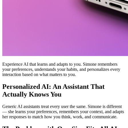
Experience AI that learns and adapts to you. Simone remembers
your preferences, understands your habits, and personalizes every
interaction based on what matters to you.
Personalized AI: An Assistant That
Actually Knows You
Generic AI assistants treat every user the same. Simone is different
— she learns your preferences, remembers your context, and adapts
her responses to match how you think, work, and communicate.