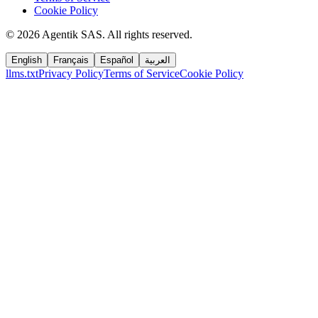
Cookie Policy
©
2026
Agentik SAS
.
All rights reserved.
English
Français
Español
العربية
llms.txt
Privacy Policy
Terms of Service
Cookie Policy