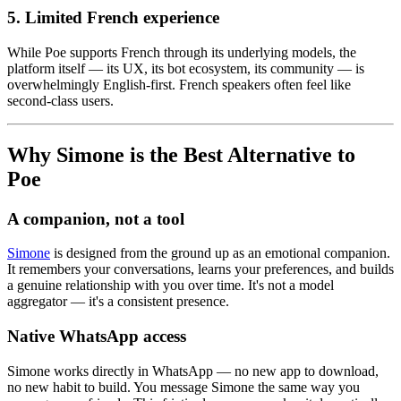
5. Limited French experience
While Poe supports French through its underlying models, the
platform itself — its UX, its bot ecosystem, its community — is
overwhelmingly English-first. French speakers often feel like
second-class users.
Why Simone is the Best Alternative to
Poe
A companion, not a tool
Simone
is designed from the ground up as an emotional companion.
It remembers your conversations, learns your preferences, and builds
a genuine relationship with you over time. It's not a model
aggregator — it's a consistent presence.
Native WhatsApp access
Simone works directly in WhatsApp — no new app to download,
no new habit to build. You message Simone the same way you