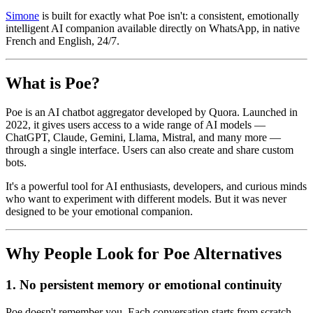
Simone
is built for exactly what Poe isn't: a consistent, emotionally
intelligent AI companion available directly on WhatsApp, in native
French and English, 24/7.
What is Poe?
Poe is an AI chatbot aggregator developed by Quora. Launched in
2022, it gives users access to a wide range of AI models —
ChatGPT, Claude, Gemini, Llama, Mistral, and many more —
through a single interface. Users can also create and share custom
bots.
It's a powerful tool for AI enthusiasts, developers, and curious minds
who want to experiment with different models. But it was never
designed to be your emotional companion.
Why People Look for Poe Alternatives
1. No persistent memory or emotional continuity
Poe doesn't remember you. Each conversation starts from scratch.