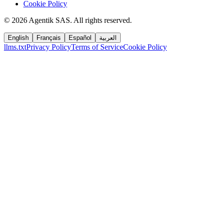
Cookie Policy
©
2026
Agentik SAS
.
All rights reserved.
English
Français
Español
العربية
llms.txt
Privacy Policy
Terms of Service
Cookie Policy