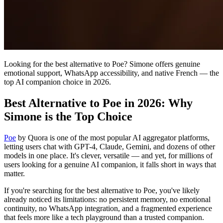
Looking for the best alternative to Poe? Simone offers genuine
emotional support, WhatsApp accessibility, and native French — the
top AI companion choice in 2026.
Best Alternative to Poe in 2026: Why
Simone is the Top Choice
Poe
by Quora is one of the most popular AI aggregator platforms,
letting users chat with GPT-4, Claude, Gemini, and dozens of other
models in one place. It's clever, versatile — and yet, for millions of
users looking for a genuine AI companion, it falls short in ways that
matter.
If you're searching for the best alternative to Poe, you've likely
already noticed its limitations: no persistent memory, no emotional
continuity, no WhatsApp integration, and a fragmented experience
that feels more like a tech playground than a trusted companion.