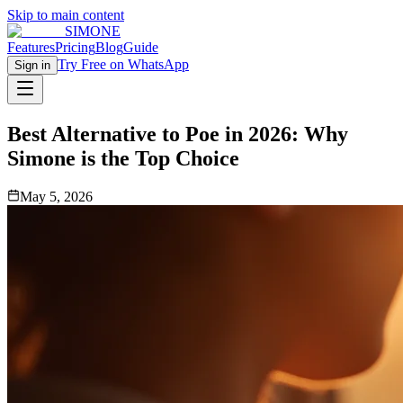
Skip to main content
SIMONE
Features
Pricing
Blog
Guide
Try Free on WhatsApp
Sign in
Best Alternative to Poe in 2026: Why
Simone is the Top Choice
May 5, 2026