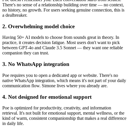
There's no sense of a relationship building over time — no context,
no history, no growth. For users seeking genuine connection, this is
a dealbreaker.
2. Overwhelming model choice
Having 50+ AI models to choose from sounds great in theory. In
practice, it creates decision fatigue. Most users don't want to pick
between GPT-4o and Claude 3.5 Sonnet — they want one reliable
companion they can trust.
3. No WhatsApp integration
Poe requires you to open a dedicated app or website. There's no
native WhatsApp integration, which means it's not part of your daily
communication flow. Simone lives where you already are.
4. Not designed for emotional support
Poe is optimized for productivity, creativity, and information
retrieval. It's not built for emotional support, mental wellness, or the
kind of warm, consistent companionship that makes a real difference
in daily life.