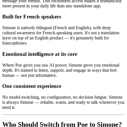
message your friends. This frictionless access makes it dramatically
more present in your daily life than any standalone app.
Built for French speakers
Simone is natively bilingual (French and English), with deep
cultural awareness for French-speaking users. It's not a translation
layer on top of an English product — it's genuinely built for
francophones.
Emotional intelligence at its core
Where Poe gives you raw AI power, Simone gives you emotional
depth. It's trained to listen, support, and engage in ways that feel
human — not just informative.
One consistent experience
No model-switching, no configuration, no decision fatigue. Simone
is always Simone — reliable, warm, and ready to talk whenever you
need it.
Who Should Switch from Poe to Simone?