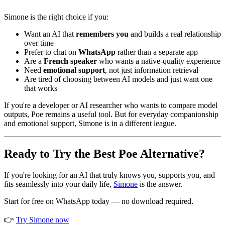
Simone is the right choice if you:
Want an AI that
remembers you
and builds a real relationship
over time
Prefer to chat on
WhatsApp
rather than a separate app
Are a
French speaker
who wants a native-quality experience
Need
emotional support
, not just information retrieval
Are tired of choosing between AI models and just want one
that works
If you're a developer or AI researcher who wants to compare model
outputs, Poe remains a useful tool. But for everyday companionship
and emotional support, Simone is in a different league.
Ready to Try the Best Poe Alternative?
If you're looking for an AI that truly knows you, supports you, and
fits seamlessly into your daily life,
Simone
is the answer.
Start for free on WhatsApp today — no download required.
👉
Try Simone now