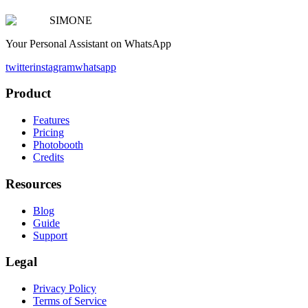
SIMONE
Your Personal Assistant on WhatsApp
twitter
instagram
whatsapp
Product
Features
Pricing
Photobooth
Credits
Resources
Blog
Guide
Support
Legal
Privacy Policy
Terms of Service