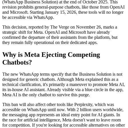
(WhatsApp Business Solution) at the end of October 2025. This
revision prohibits general-purpose chatbots, like those from OpenAI
and Microsoft. Starting January 15, 2026, these tools will no longer
be accessible via WhatsApp.
This decision, reported by The Verge on November 26, marks a
strategic shift for Meta. OpenAI and Microsoft have already
confirmed the departure of their assistants from the platform, but
they remain fully operational on their dedicated apps.
Why is Meta Ejecting Competing
Chatbots?
The new WhatsApp terms specify that the Business Solution is not
designed for generic chatbots. Although Meta explained this as a
technical clarification, it's primarily a maneuver to promote Meta AI,
its in-house AI assistant. Already visible via a blue circle in the app,
Meta AI is the only chatbot to survive this purge.
This ban will also affect other tools like Perplexity, which was
accessible on WhatsApp until now. With 2 billion users worldwide,
the messaging app represents an ideal entry point for AI giants. In
the race for artificial intelligence, Meta doesn't want to leave room
for competition. If you're looking for accessible alternatives on other