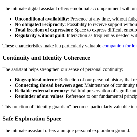
The intimate digital assistant offers emotional accompaniment with uni
Unconditional availability
: Presence at any time, without fati
No obligated reciprocity
: Possibility to receive support witho
Total freedom of expression
: Space to express difficult emotio
Regularity without guilt
: Interaction as frequent as needed w
These characteristics make it a particularly valuable
companion for lon
Continuity and Identity Coherence
The assistant helps strengthen our sense of personal continuity:
Biographical mirror
: Reflection of our personal history that r
Connecting thread between ages
: Maintenance of continuity t
Reliable external memory
: Faithful preservation of significan
Reminder of our values
: Reference to our fundamental princi
This function of "identity guardian" becomes particularly valuable in
Safe Exploration Space
The intimate assistant offers a unique personal exploration ground: