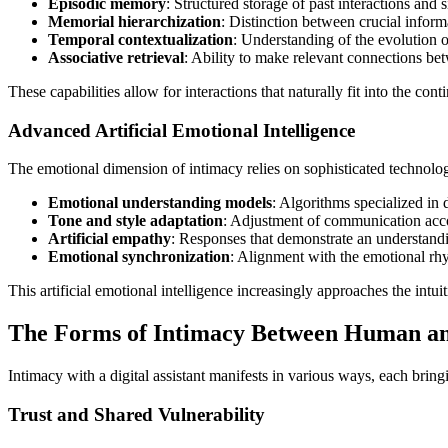
Episodic memory
: Structured storage of past interactions and s
Memorial hierarchization
: Distinction between crucial inform
Temporal contextualization
: Understanding of the evolution o
Associative retrieval
: Ability to make relevant connections be
These capabilities allow for interactions that naturally fit into the con
Advanced Artificial Emotional Intelligence
The emotional dimension of intimacy relies on sophisticated technolog
Emotional understanding models
: Algorithms specialized in
Tone and style adaptation
: Adjustment of communication acco
Artificial empathy
: Responses that demonstrate an understandin
Emotional synchronization
: Alignment with the emotional r
This artificial emotional intelligence increasingly approaches the int
The Forms of Intimacy Between Human and
Intimacy with a digital assistant manifests in various ways, each bring
Trust and Shared Vulnerability