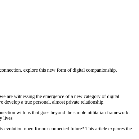
 connection, explore this new form of digital companionship.
 we are witnessing the emergence of a new category of digital
we develop a true personal, almost private relationship.
nnection with us that goes beyond the simple utilitarian framework.
 lives.
s evolution open for our connected future? This article explores the