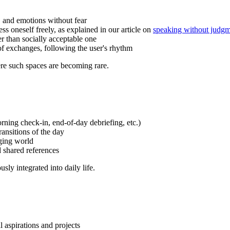
s, and emotions without fear
ess oneself freely, as explained in our article on
speaking without judg
er than socially acceptable one
of exchanges, following the user's rhythm
re such spaces are becoming rare.
rning check-in, end-of-day debriefing, etc.)
ansitions of the day
nging world
shared references
ly integrated into daily life.
l aspirations and projects