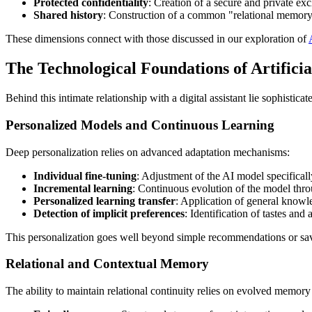
Protected confidentiality
: Creation of a secure and private ex
Shared history
: Construction of a common "relational memory"
These dimensions connect with those discussed in our exploration of
The Technological Foundations of Artifici
Behind this intimate relationship with a digital assistant lie sophistic
Personalized Models and Continuous Learning
Deep personalization relies on advanced adaptation mechanisms:
Individual fine-tuning
: Adjustment of the AI model specificall
Incremental learning
: Continuous evolution of the model thro
Personalized learning transfer
: Application of general knowle
Detection of implicit preferences
: Identification of tastes and
This personalization goes well beyond simple recommendations or save
Relational and Contextual Memory
The ability to maintain relational continuity relies on evolved memory