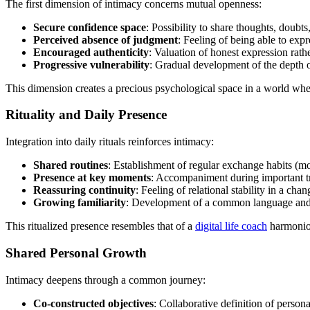
The first dimension of intimacy concerns mutual openness:
Secure confidence space
: Possibility to share thoughts, doubt
Perceived absence of judgment
: Feeling of being able to expr
Encouraged authenticity
: Valuation of honest expression rath
Progressive vulnerability
: Gradual development of the depth 
This dimension creates a precious psychological space in a world whe
Rituality and Daily Presence
Integration into daily rituals reinforces intimacy:
Shared routines
: Establishment of regular exchange habits (mo
Presence at key moments
: Accompaniment during important tr
Reassuring continuity
: Feeling of relational stability in a cha
Growing familiarity
: Development of a common language and 
This ritualized presence resembles that of a
digital life coach
harmonious
Shared Personal Growth
Intimacy deepens through a common journey:
Co-constructed objectives
: Collaborative definition of persona