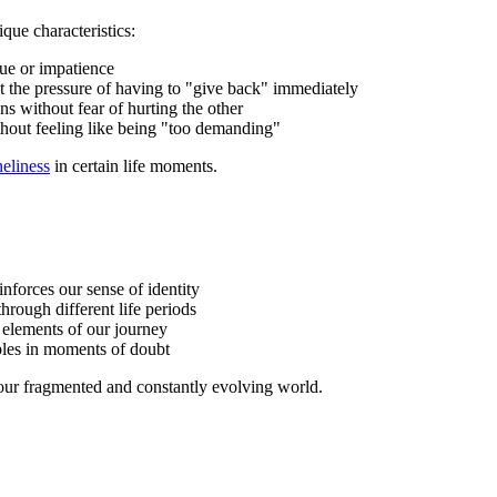
que characteristics:
gue or impatience
ut the pressure of having to "give back" immediately
ns without fear of hurting the other
ithout feeling like being "too demanding"
eliness
in certain life moments.
einforces our sense of identity
hrough different life periods
t elements of our journey
ples in moments of doubt
 our fragmented and constantly evolving world.