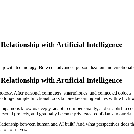
Relationship with Artificial Intelligence
onship with technology. Between advanced personalization and emotional
Relationship with Artificial Intelligence
hnology. After personal computers, smartphones, and connected objects,
are no longer simple functional tools but are becoming entities with which 
companions know us deeply, adapt to our personality, and establish a co
sonal projects, and gradually become privileged confidants in our daily
elationship between human and AI built? And what perspectives does thi
ct on our lives.