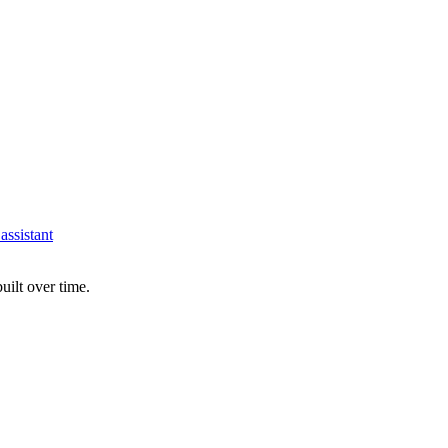
assistant
uilt over time.