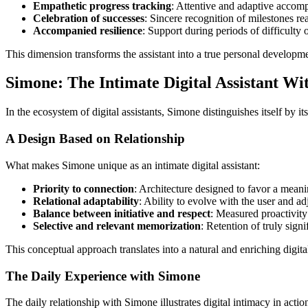
Empathetic progress tracking
: Attentive and adaptive accom
Celebration of successes
: Sincere recognition of milestones r
Accompanied resilience
: Support during periods of difficulty o
This dimension transforms the assistant into a true personal developme
Simone: The Intimate Digital Assistant W
In the ecosystem of digital assistants, Simone distinguishes itself by 
A Design Based on Relationship
What makes Simone unique as an intimate digital assistant:
Priority to connection
: Architecture designed to favor a meanin
Relational adaptability
: Ability to evolve with the user and ad
Balance between initiative and respect
: Measured proactivity
Selective and relevant memorization
: Retention of truly signi
This conceptual approach translates into a natural and enriching digit
The Daily Experience with Simone
The daily relationship with Simone illustrates digital intimacy in actio