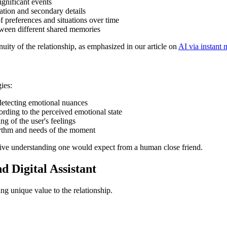
ignificant events
ation and secondary details
f preferences and situations over time
tween different shared memories
tinuity of the relationship, as emphasized in our article on
AI via instant
ies:
 detecting emotional nuances
rding to the perceived emotional state
g of the user's feelings
hythm and needs of the moment
uitive understanding one would expect from a human close friend.
 Digital Assistant
ing unique value to the relationship.