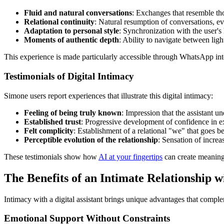
Fluid and natural conversations
: Exchanges that resemble tho
Relational continuity
: Natural resumption of conversations, ev
Adaptation to personal style
: Synchronization with the user's
Moments of authentic depth
: Ability to navigate between li
This experience is made particularly accessible through WhatsApp inte
Testimonials of Digital Intimacy
Simone users report experiences that illustrate this digital intimacy:
Feeling of being truly known
: Impression that the assistant u
Established trust
: Progressive development of confidence in 
Felt complicity
: Establishment of a relational "we" that goes b
Perceptible evolution of the relationship
: Sensation of increa
These testimonials show how
AI at your fingertips
can create meaningfu
The Benefits of an Intimate Relationship wi
Intimacy with a digital assistant brings unique advantages that compl
Emotional Support Without Constraints