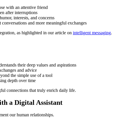
se with an attentive friend
en after interruptions
 humor, interests, and concerns
ght conversations and more meaningful exchanges
gration, as highlighted in our article on
intelligent messaging
.
nderstands their deep values and aspirations
exchanges and advice
eyond the simple use of a tool
sing depth over time
l connections that truly enrich daily life.
th a Digital Assistant
ement our human relationships.