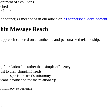
paniment of evolutions
eached
r failure
nt partner, as mentioned in our article on
AI for personal development
.
ithin Message Reach
its approach centered on an authentic and personalized relationship.
gful relationship rather than simple efficiency
just to their changing needs
 that respects the user's autonomy
ficant information for the relationship
al intimacy experience.
n: