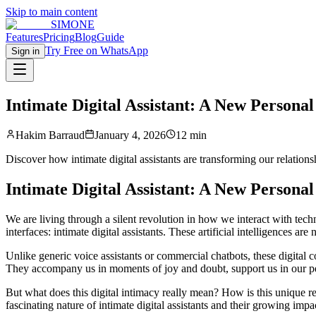
Skip to main content
SIMONE
Features
Pricing
Blog
Guide
Try Free on WhatsApp
Sign in
Intimate Digital Assistant: A New Personal 
Hakim Barraud
January 4, 2026
12 min
Discover how intimate digital assistants are transforming our relati
Intimate Digital Assistant: A New Personal 
We are living through a silent revolution in how we interact with tec
interfaces: intimate digital assistants. These artificial intelligences 
Unlike generic voice assistants or commercial chatbots, these digital 
They accompany us in moments of joy and doubt, support us in our per
But what does this digital intimacy really mean? How is this unique r
fascinating nature of intimate digital assistants and their growing impa