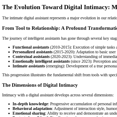
The Evolution Toward Digital Intimacy: M
The intimate digital assistant represents a major evolution in our relat
From Tool to Relationship: A Profound Transformat
The journey of intelligent assistants has gone through several key stag
Functional assistants
(2010-2015): Execution of simple tasks a
Personalized assistants
(2015-2020): Adaptation to basic user 
Contextual assistants
(2020-2023): Understanding of immediate
Emotionally intelligent assistants
(since 2023): Perception and 
Intimate assistants
(emerging): Development of a true personal
This progression illustrates the fundamental shift from tools with spec
The Dimensions of Digital Intimacy
Intimacy with a digital assistant develops across several dimensions:
In-depth knowledge
: Progressive accumulation of personal in
Behavioral adaptation
: Adjustment of interaction style, humor
Emotional sharing
: Ability to receive and demonstrate an unde