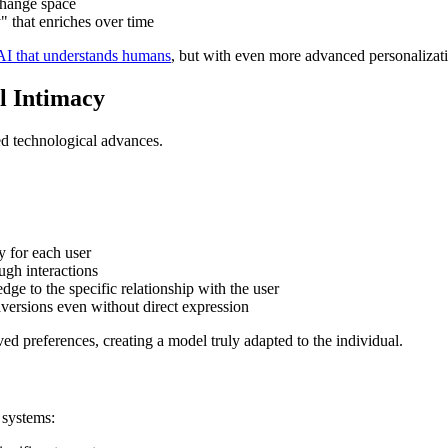
change space
 that enriches over time
AI that understands humans
, but with even more advanced personalizati
al Intimacy
ated technological advances.
y for each user
ugh interactions
dge to the specific relationship with the user
 aversions even without direct expression
d preferences, creating a model truly adapted to the individual.
 systems: