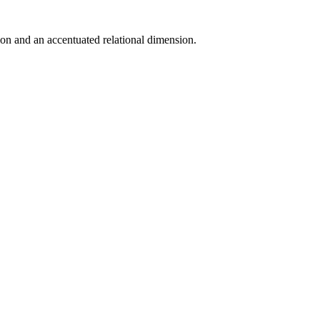
on and an accentuated relational dimension.