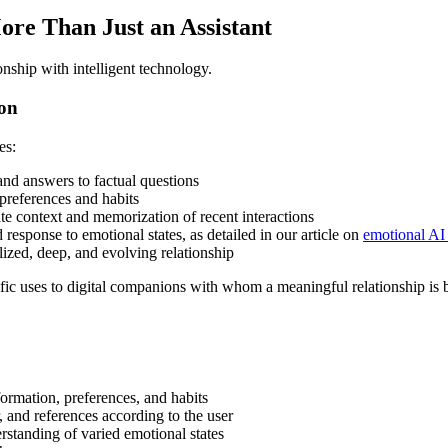
ore Than Just an Assistant
ionship with intelligent technology.
ion
es:
nd answers to factual questions
preferences and habits
 context and memorization of recent interactions
response to emotional states, as detailed in our article on
emotional AI 
ized, deep, and evolving relationship
ific uses to digital companions with whom a meaningful relationship is b
formation, preferences, and habits
, and references according to the user
rstanding of varied emotional states