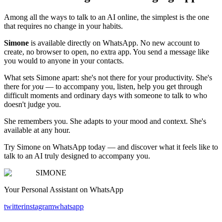
Among all the ways to talk to an AI online, the simplest is the one
that requires no change in your habits.
Simone
is available directly on WhatsApp. No new account to
create, no browser to open, no extra app. You send a message like
you would to anyone in your contacts.
What sets Simone apart: she's not there for your productivity. She's
there for
you
— to accompany you, listen, help you get through
difficult moments and ordinary days with someone to talk to who
doesn't judge you.
She remembers you. She adapts to your mood and context. She's
available at any hour.
Try Simone on WhatsApp today — and discover what it feels like to
talk to an AI truly designed to accompany you.
SIMONE
Your Personal Assistant on WhatsApp
twitter
instagram
whatsapp