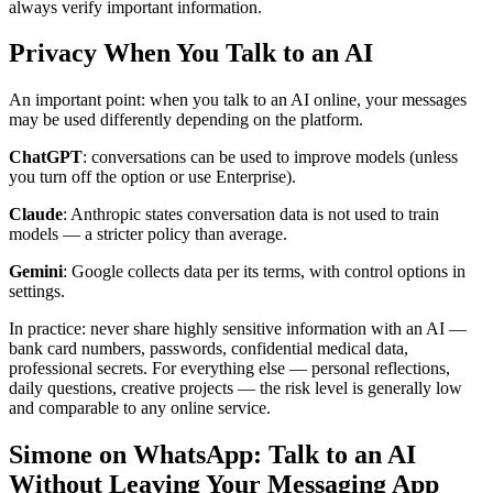
always verify important information.
Privacy When You Talk to an AI
An important point: when you talk to an AI online, your messages
may be used differently depending on the platform.
ChatGPT
: conversations can be used to improve models (unless
you turn off the option or use Enterprise).
Claude
: Anthropic states conversation data is not used to train
models — a stricter policy than average.
Gemini
: Google collects data per its terms, with control options in
settings.
In practice: never share highly sensitive information with an AI —
bank card numbers, passwords, confidential medical data,
professional secrets. For everything else — personal reflections,
daily questions, creative projects — the risk level is generally low
and comparable to any online service.
Simone on WhatsApp: Talk to an AI
Without Leaving Your Messaging App