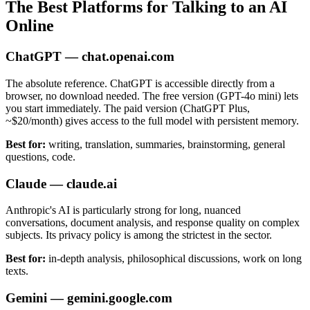
The Best Platforms for Talking to an AI
Online
ChatGPT — chat.openai.com
The absolute reference. ChatGPT is accessible directly from a
browser, no download needed. The free version (GPT-4o mini) lets
you start immediately. The paid version (ChatGPT Plus,
~$20/month) gives access to the full model with persistent memory.
Best for:
writing, translation, summaries, brainstorming, general
questions, code.
Claude — claude.ai
Anthropic's AI is particularly strong for long, nuanced
conversations, document analysis, and response quality on complex
subjects. Its privacy policy is among the strictest in the sector.
Best for:
in-depth analysis, philosophical discussions, work on long
texts.
Gemini — gemini.google.com