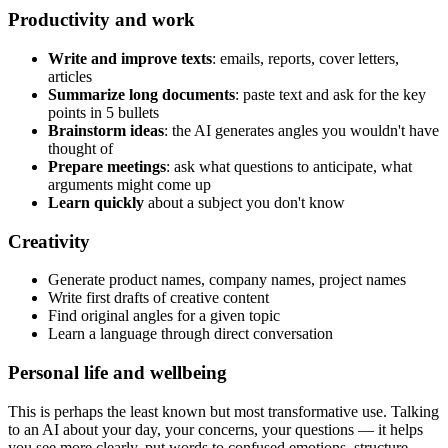
Productivity and work
Write and improve texts
: emails, reports, cover letters,
articles
Summarize long documents
: paste text and ask for the key
points in 5 bullets
Brainstorm ideas
: the AI generates angles you wouldn't have
thought of
Prepare meetings
: ask what questions to anticipate, what
arguments might come up
Learn quickly
about a subject you don't know
Creativity
Generate product names, company names, project names
Write first drafts of creative content
Find original angles for a given topic
Learn a language through direct conversation
Personal life and wellbeing
This is perhaps the least known but most transformative use. Talking
to an AI about your day, your concerns, your questions — it helps
you see more clearly, put words to confused emotions, structure