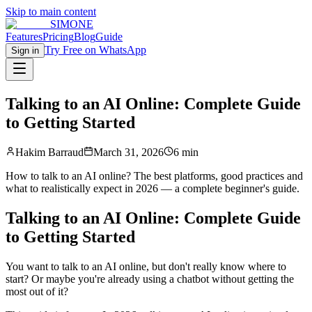
Skip to main content
SIMONE
Features
Pricing
Blog
Guide
Try Free on WhatsApp
Sign in
Talking to an AI Online: Complete Guide
to Getting Started
Hakim Barraud
March 31, 2026
6 min
How to talk to an AI online? The best platforms, good practices and
what to realistically expect in 2026 — a complete beginner's guide.
Talking to an AI Online: Complete Guide
to Getting Started
You want to talk to an AI online, but don't really know where to
start? Or maybe you're already using a chatbot without getting the
most out of it?