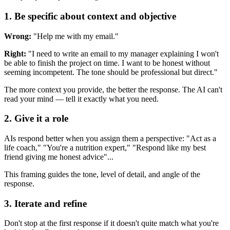
1. Be specific about context and objective
Wrong:
"Help me with my email."
Right:
"I need to write an email to my manager explaining I won't
be able to finish the project on time. I want to be honest without
seeming incompetent. The tone should be professional but direct."
The more context you provide, the better the response. The AI can't
read your mind — tell it exactly what you need.
2. Give it a role
AIs respond better when you assign them a perspective: "Act as a
life coach," "You're a nutrition expert," "Respond like my best
friend giving me honest advice"...
This framing guides the tone, level of detail, and angle of the
response.
3. Iterate and refine
Don't stop at the first response if it doesn't quite match what you're