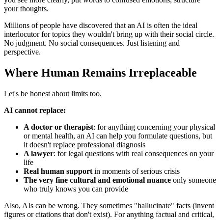
your thoughts.
Millions of people have discovered that an AI is often the ideal
interlocutor for topics they wouldn't bring up with their social circle.
No judgment. No social consequences. Just listening and
perspective.
Where Human Remains Irreplaceable
Let's be honest about limits too.
AI cannot replace:
A doctor or therapist
: for anything concerning your physical
or mental health, an AI can help you formulate questions, but
it doesn't replace professional diagnosis
A lawyer
: for legal questions with real consequences on your
life
Real human support
in moments of serious crisis
The very fine cultural and emotional nuance
only someone
who truly knows you can provide
Also, AIs can be wrong. They sometimes "hallucinate" facts (invent
figures or citations that don't exist). For anything factual and critical,