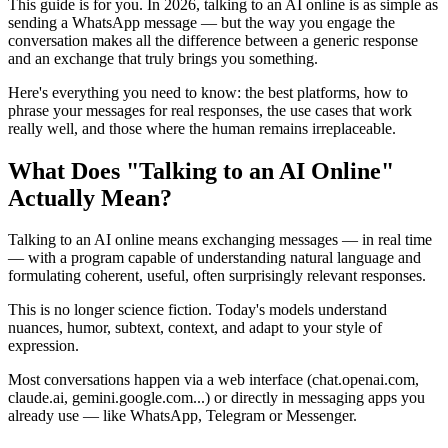
This guide is for you. In 2026, talking to an AI online is as simple as
sending a WhatsApp message — but the way you engage the
conversation makes all the difference between a generic response
and an exchange that truly brings you something.
Here's everything you need to know: the best platforms, how to
phrase your messages for real responses, the use cases that work
really well, and those where the human remains irreplaceable.
What Does "Talking to an AI Online"
Actually Mean?
Talking to an AI online means exchanging messages — in real time
— with a program capable of understanding natural language and
formulating coherent, useful, often surprisingly relevant responses.
This is no longer science fiction. Today's models understand
nuances, humor, subtext, context, and adapt to your style of
expression.
Most conversations happen via a web interface (chat.openai.com,
claude.ai, gemini.google.com...) or directly in messaging apps you
already use — like WhatsApp, Telegram or Messenger.