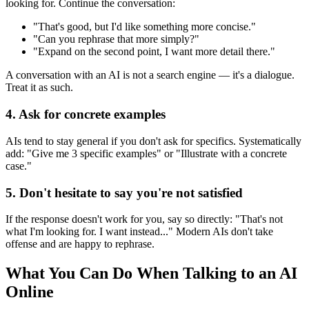
looking for. Continue the conversation:
"That's good, but I'd like something more concise."
"Can you rephrase that more simply?"
"Expand on the second point, I want more detail there."
A conversation with an AI is not a search engine — it's a dialogue.
Treat it as such.
4. Ask for concrete examples
AIs tend to stay general if you don't ask for specifics. Systematically
add: "Give me 3 specific examples" or "Illustrate with a concrete
case."
5. Don't hesitate to say you're not satisfied
If the response doesn't work for you, say so directly: "That's not
what I'm looking for. I want instead..." Modern AIs don't take
offense and are happy to rephrase.
What You Can Do When Talking to an AI
Online