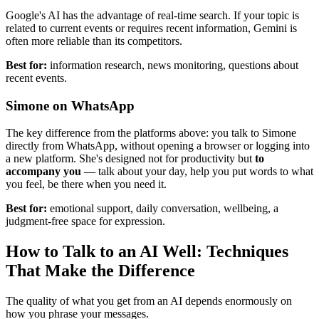
Google's AI has the advantage of real-time search. If your topic is
related to current events or requires recent information, Gemini is
often more reliable than its competitors.
Best for:
information research, news monitoring, questions about
recent events.
Simone on WhatsApp
The key difference from the platforms above: you talk to Simone
directly from WhatsApp, without opening a browser or logging into
a new platform. She's designed not for productivity but
to
accompany you
— talk about your day, help you put words to what
you feel, be there when you need it.
Best for:
emotional support, daily conversation, wellbeing, a
judgment-free space for expression.
How to Talk to an AI Well: Techniques
That Make the Difference
The quality of what you get from an AI depends enormously on
how you phrase your messages.