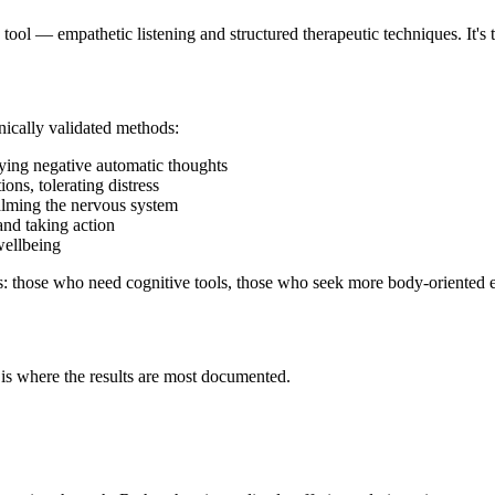
e tool — empathetic listening and structured therapeutic techniques. It's
nically validated methods:
fying negative automatic thoughts
ions, tolerating distress
alming the nervous system
 and taking action
wellbeing
iles: those who need cognitive tools, those who seek more body-oriented
s where the results are most documented.