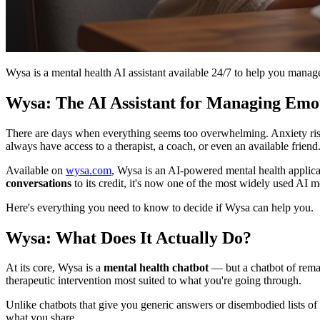
Wysa is a mental health AI assistant available 24/7 to help you manag
Wysa: The AI Assistant for Managing Emot
There are days when everything seems too overwhelming. Anxiety ris
always have access to a therapist, a coach, or even an available friend. I
Available on
wysa.com
, Wysa is an AI-powered mental health applica
conversations
to its credit, it's now one of the most widely used AI m
Here's everything you need to know to decide if Wysa can help you.
Wysa: What Does It Actually Do?
At its core, Wysa is a
mental health chatbot
— but a chatbot of remar
therapeutic intervention most suited to what you're going through.
Unlike chatbots that give you generic answers or disembodied lists of 
what you share.