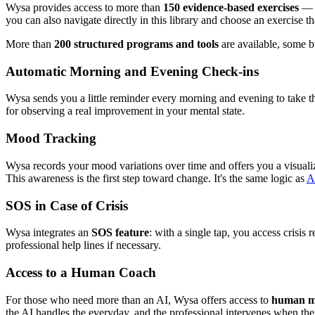
Wysa provides access to more than
150 evidence-based exercises
— o
you can also navigate directly in this library and choose an exercise th
More than
200 structured programs and tools
are available, some b
Automatic Morning and Evening Check-ins
Wysa sends you a little reminder every morning and evening to take the
for observing a real improvement in your mental state.
Mood Tracking
Wysa records your mood variations over time and offers you a visualizat
This awareness is the first step toward change. It's the same logic as
AI
SOS in Case of Crisis
Wysa integrates an
SOS feature
: with a single tap, you access crisi
professional help lines if necessary.
Access to a Human Coach
For those who need more than an AI, Wysa offers access to
human me
the AI handles the everyday, and the professional intervenes when the s