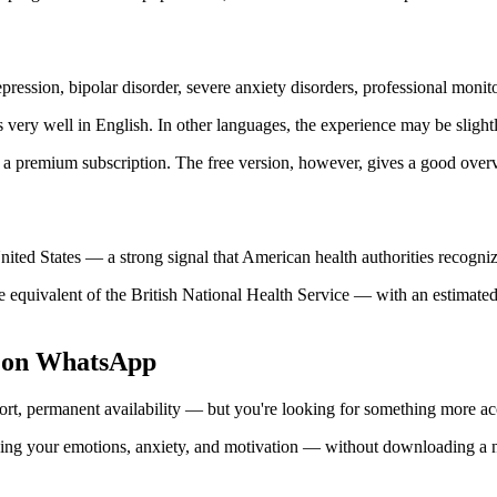
ression, bipolar disorder, severe anxiety disorders, professional monito
ery well in English. In other languages, the experience may be slightl
 a premium subscription. The free version, however, gives a good overvie
nited States — a strong signal that American health authorities recognize 
equivalent of the British National Health Service — with an estimated 
n on WhatsApp
rt, permanent availability — but you're looking for something more acce
g your emotions, anxiety, and motivation — without downloading a new