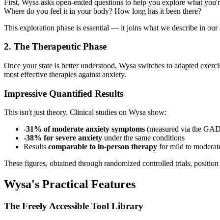
First, Wysa asks open-ended questions to help you explore what you're 
Where do you feel it in your body? How long has it been there?
This exploration phase is essential — it joins what we describe in our 
2. The Therapeutic Phase
Once your state is better understood, Wysa switches to adapted exercis
most effective therapies against anxiety.
Impressive Quantified Results
This isn't just theory. Clinical studies on Wysa show:
-31% of moderate anxiety symptoms
(measured via the GAD-
-38% for severe anxiety
under the same conditions
Results
comparable to in-person therapy
for mild to moderat
These figures, obtained through randomized controlled trials, position 
Wysa's Practical Features
The Freely Accessible Tool Library