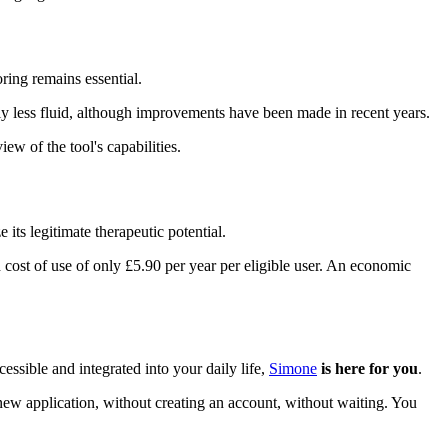
ring remains essential.
y less fluid, although improvements have been made in recent years.
w of the tool's capabilities.
its legitimate therapeutic potential.
cost of use of only £5.90 per year per eligible user. An economic
ssible and integrated into your daily life,
Simone
is here for you
.
 application, without creating an account, without waiting. You