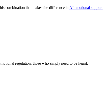
 this combination that makes the difference in
AI emotional support
.
 emotional regulation, those who simply need to be heard.