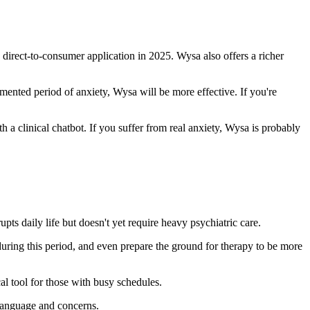
s direct-to-consumer application in 2025. Wysa also offers a richer
mented period of anxiety, Wysa will be more effective. If you're
th a clinical chatbot. If you suffer from real anxiety, Wysa is probably
pts daily life but doesn't yet require heavy psychiatric care.
during this period, and even prepare the ground for therapy to be more
l tool for those with busy schedules.
 language and concerns.