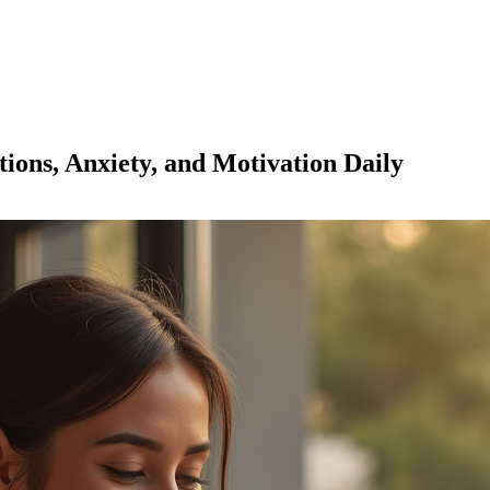
ions, Anxiety, and Motivation Daily