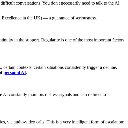
ifficult conversations. You don't necessarily need to talk to the AI:
l Excellence in the UK) — a guarantee of seriousness.
inuity in the support. Regularity is one of the most important factors
ertain contexts, certain situations consistently trigger a decline.
of
personal AI
.
 AI constantly monitors distress signals and can redirect to
 via audio-video calls. This is a very intelligent form of escalation: