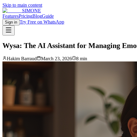
Skip to main content
SIMONE
Features
Pricing
Blog
Guide
Try Free on WhatsApp
Sign in
Wysa: The AI Assistant for Managing Emot
Hakim Barraud
March 23, 2026
8 min