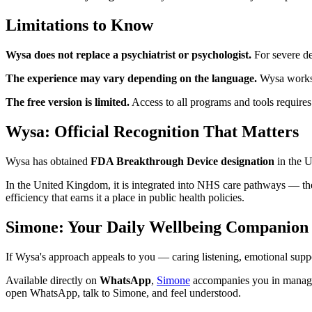
Limitations to Know
Wysa does not replace a psychiatrist or psychologist.
For severe dep
The experience may vary depending on the language.
Wysa works v
The free version is limited.
Access to all programs and tools requires
Wysa: Official Recognition That Matters
Wysa has obtained
FDA Breakthrough Device designation
in the U
In the United Kingdom, it is integrated into NHS care pathways — the 
efficiency that earns it a place in public health policies.
Simone: Your Daily Wellbeing Companio
If Wysa's approach appeals to you — caring listening, emotional suppo
Available directly on
WhatsApp
,
Simone
accompanies you in managin
open WhatsApp, talk to Simone, and feel understood.