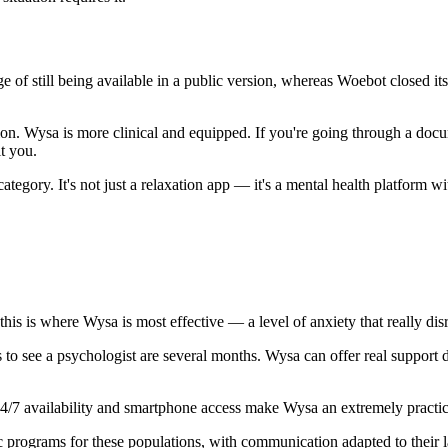
ge of still being available in a public version, whereas Woebot closed it
ion. Wysa is more clinical and equipped. If you're going through a docu
t you.
tegory. It's not just a relaxation app — it's a mental health platform wi
his is where Wysa is most effective — a level of anxiety that really disru
 to see a psychologist are several months. Wysa can offer real support 
/7 availability and smartphone access make Wysa an extremely practica
c programs for these populations, with communication adapted to their