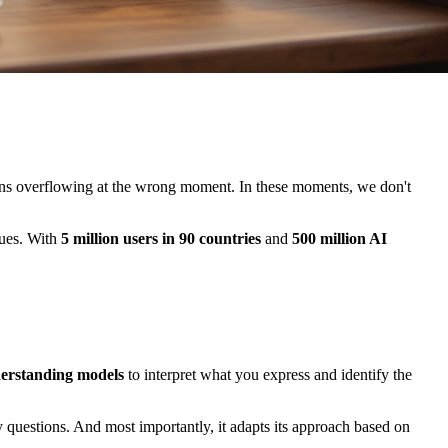
ons overflowing at the wrong moment. In these moments, we don't
ques. With
5 million users in 90 countries
and
500 million AI
derstanding models
to interpret what you express and identify the
ly questions. And most importantly, it adapts its approach based on