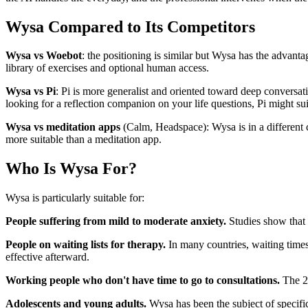
Wysa Compared to Its Competitors
Wysa vs Woebot
: the positioning is similar but Wysa has the advanta
library of exercises and optional human access.
Wysa vs Pi
: Pi is more generalist and oriented toward deep conversat
looking for a reflection companion on your life questions, Pi might sui
Wysa vs meditation apps
(Calm, Headspace): Wysa is in a different ca
more suitable than a meditation app.
Who Is Wysa For?
Wysa is particularly suitable for:
People suffering from mild to moderate anxiety.
Studies show that t
People on waiting lists for therapy.
In many countries, waiting times
effective afterward.
Working people who don't have time to go to consultations.
The 24
Adolescents and young adults.
Wysa has been the subject of specifi