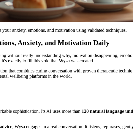
e your anxiety, emotions, and motivation using validated techniques.
ions, Anxiety, and Motivation Daily
ing without really understanding why, motivation disappearing, emoti
t's exactly to fill this void that
Wysa
was created.
tion that combines caring conversation with proven therapeutic techni
ental wellbeing platforms in the world.
kable sophistication. Its AI uses more than
120 natural language un
advice, Wysa engages in a real conversation. It listens, rephrases, gent