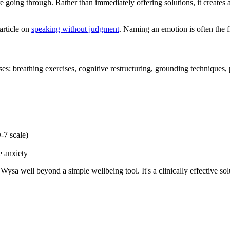
going through. Rather than immediately offering solutions, it creates a
article on
speaking without judgment
. Naming an emotion is often the fir
es: breathing exercises, cognitive restructuring, grounding techniques,
7 scale)
e anxiety
Wysa well beyond a simple wellbeing tool. It's a clinically effective so