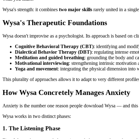
Wysa's strength: it combines
two major skills
rarely united in a singl
Wysa's Therapeutic Foundations
Wysa doesn't improvise as a psychologist. Its approach is based on cli
Cognitive Behavioral Therapy (CBT)
: identifying and modi
Dialectical Behavior Therapy (DBT)
: regulating intense emot
Meditation and guided breathing
: grounding the body and c
Motivational interviewing
: strengthening intrinsic motivation
Yoga and movement
: integrating the physical dimension into 
This plurality of approaches allows it to adapt to very different prof
How Wysa Concretely Manages Anxiety
Anxiety is the number one reason people download Wysa — and this i
Wysa works in two distinct phases:
1. The Listening Phase