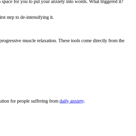
 space for you to put your anxiety into words. What triggered it?
st step to de-intensifying it.
 progressive muscle relaxation. These tools come directly from the
lution for people suffering from
daily anxiety
.