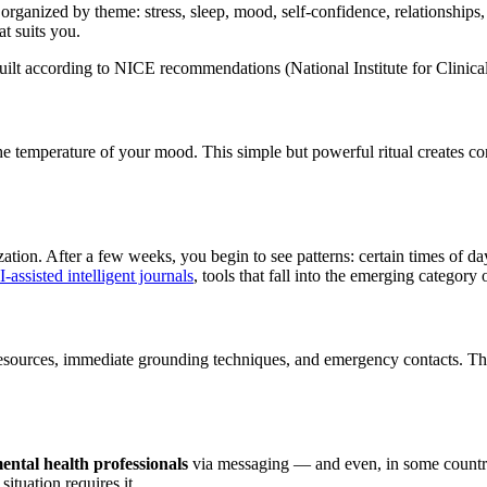
rganized by theme: stress, sleep, mood, self-confidence, relationships, d
at suits you.
uilt according to NICE recommendations (National Institute for Clinica
 temperature of your mood. This simple but powerful ritual creates cont
ion. After a few weeks, you begin to see patterns: certain times of day, c
-assisted intelligent journals
, tools that fall into the emerging category 
s resources, immediate grounding techniques, and emergency contacts. The
ntal health professionals
via messaging — and even, in some countries,
ituation requires it.