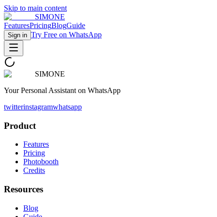
Skip to main content
SIMONE
Features
Pricing
Blog
Guide
Try Free on WhatsApp
Sign in
SIMONE
Your Personal Assistant on WhatsApp
twitter
instagram
whatsapp
Product
Features
Pricing
Photobooth
Credits
Resources
Blog
Guide