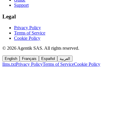
Support
Legal
Privacy Policy
Terms of Service
Cookie Policy
©
2026
Agentik SAS
.
All rights reserved.
English
Français
Español
العربية
llms.txt
Privacy Policy
Terms of Service
Cookie Policy