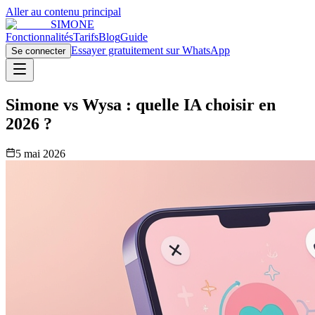
Aller au contenu principal
SIMONE
Fonctionnalités
Tarifs
Blog
Guide
Essayer gratuitement sur WhatsApp
Se connecter
Simone vs Wysa : quelle IA choisir en
2026 ?
5 mai 2026