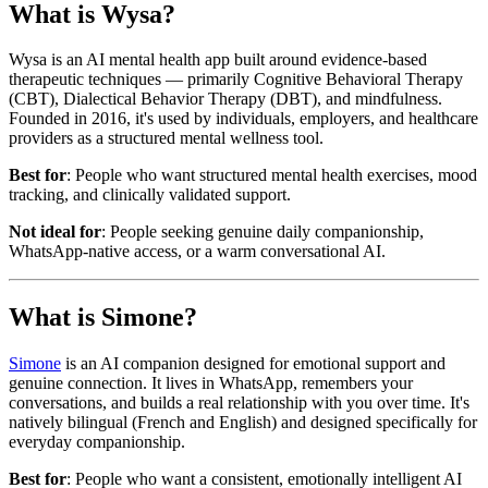
What is Wysa?
Wysa is an AI mental health app built around evidence-based
therapeutic techniques — primarily Cognitive Behavioral Therapy
(CBT), Dialectical Behavior Therapy (DBT), and mindfulness.
Founded in 2016, it's used by individuals, employers, and healthcare
providers as a structured mental wellness tool.
Best for
: People who want structured mental health exercises, mood
tracking, and clinically validated support.
Not ideal for
: People seeking genuine daily companionship,
WhatsApp-native access, or a warm conversational AI.
What is Simone?
Simone
is an AI companion designed for emotional support and
genuine connection. It lives in WhatsApp, remembers your
conversations, and builds a real relationship with you over time. It's
natively bilingual (French and English) and designed specifically for
everyday companionship.
Best for
: People who want a consistent, emotionally intelligent AI