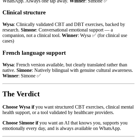
WhatsApp. Always one tap away.
Winner
: Simone ✅
Clinical structure
Wysa
: Clinically validated CBT and DBT exercises, backed by
research.
Simone
: Conversational emotional support — a
companion, not a clinical tool.
Winner
: Wysa ✅ (for clinical use
cases)
French language support
Wysa
: French version available, but clearly translated rather than
native.
Simone
: Natively bilingual with genuine cultural awareness.
Winner
: Simone ✅
The Verdict
Choose Wysa if
you want structured CBT exercises, clinical mental
health support, or a tool validated by healthcare providers.
Choose Simone if
you want an AI that knows you, supports you
emotionally every day, and is always available on WhatsApp.