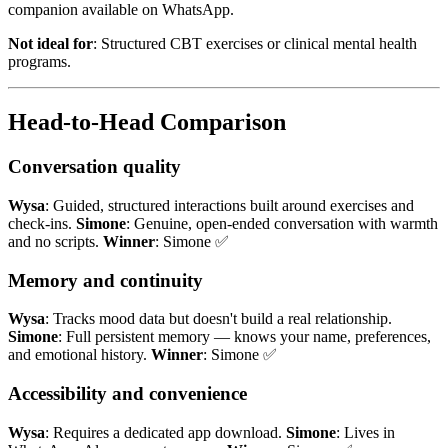
companion available on WhatsApp.
Not ideal for
: Structured CBT exercises or clinical mental health
programs.
Head-to-Head Comparison
Conversation quality
Wysa
: Guided, structured interactions built around exercises and
check-ins.
Simone
: Genuine, open-ended conversation with warmth
and no scripts.
Winner
: Simone ✅
Memory and continuity
Wysa
: Tracks mood data but doesn't build a real relationship.
Simone
: Full persistent memory — knows your name, preferences,
and emotional history.
Winner
: Simone ✅
Accessibility and convenience
Wysa
: Requires a dedicated app download.
Simone
: Lives in