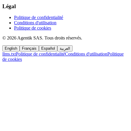
Légal
Politique de confidentialité
Conditions d'utilisation
Politique de cookies
©
2026
Agentik SAS
.
Tous droits réservés.
English
Français
Español
العربية
llms.txt
Politique de confidentialité
Conditions d'utilisation
Politique
de cookies