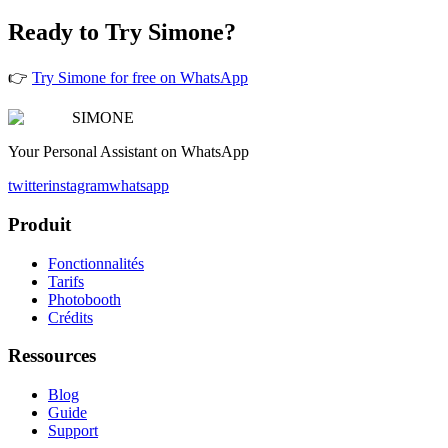
Ready to Try Simone?
👉
Try Simone for free on WhatsApp
SIMONE
Your Personal Assistant on WhatsApp
twitter
instagram
whatsapp
Produit
Fonctionnalités
Tarifs
Photobooth
Crédits
Ressources
Blog
Guide
Support