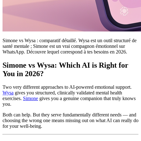
Simone vs Wysa : comparatif détaillé. Wysa est un outil structuré de
santé mentale ; Simone est un vrai compagnon émotionnel sur
WhatsApp. Découvre lequel correspond à tes besoins en 2026.
Simone vs Wysa: Which AI is Right for
You in 2026?
Two very different approaches to AI-powered emotional support.
Wysa
gives you structured, clinically validated mental health
exercises.
Simone
gives you a genuine companion that truly knows
you.
Both can help. But they serve fundamentally different needs — and
choosing the wrong one means missing out on what AI can really do
for your well-being.